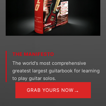
THE MANIFESTO
The world's most comprehensive
greatest largest guitarbook for learning
to play guitar solos.
→
GRAB YOURS NOW