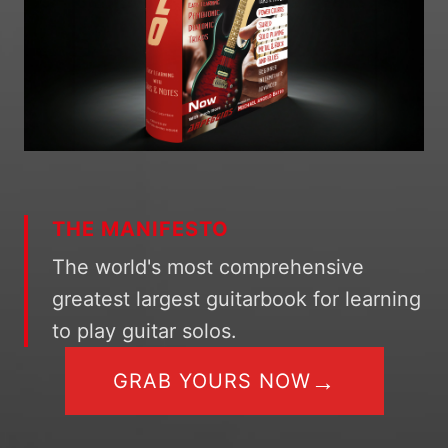
THE MANIFESTO
The world's most comprehensive
greatest largest guitarbook for learning
to play guitar solos.
→
GRAB YOURS NOW