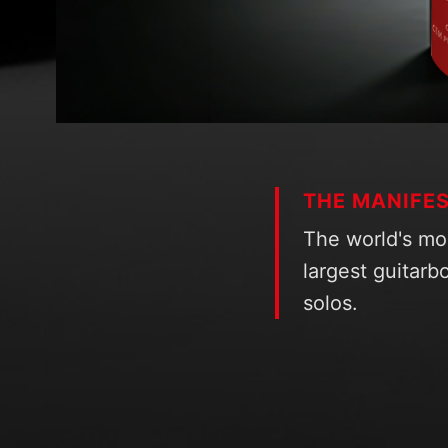
THE MANIFE
The world's mo
largest guitarbo
solos.