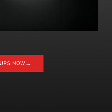
→
OURS NOW