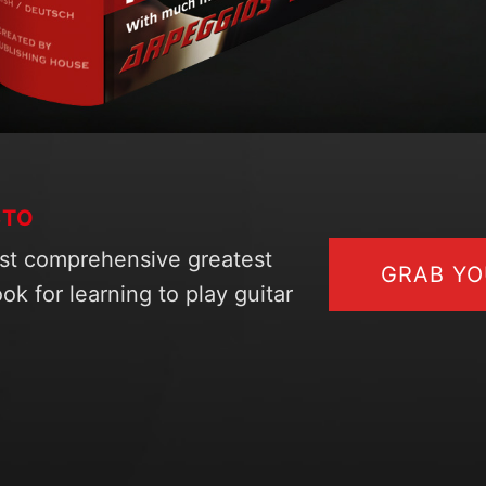
STO
st comprehensive greatest
GRAB Y
ok for learning to play guitar