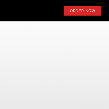
ensoli | Learn to Play Guitar 
ORDER NOW