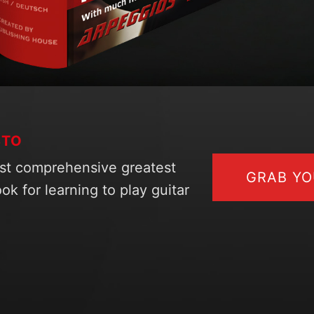
STO
st comprehensive greatest
GRAB Y
ok for learning to play guitar