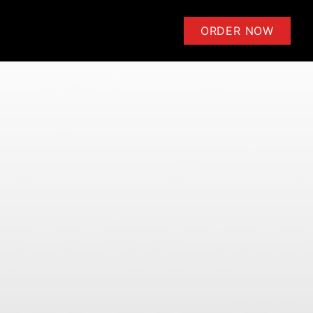
ensoli | Learn to Play Guitar 
ORDER NOW