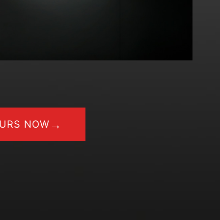
→
OURS NOW