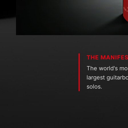
THE MANIFE
The world's mo
largest guitarbo
solos.