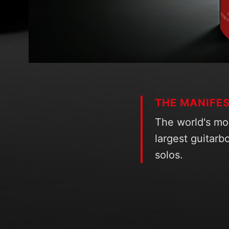
THE MANIFE
The world's mo
largest guitarbo
solos.