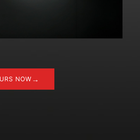
→
OURS NOW