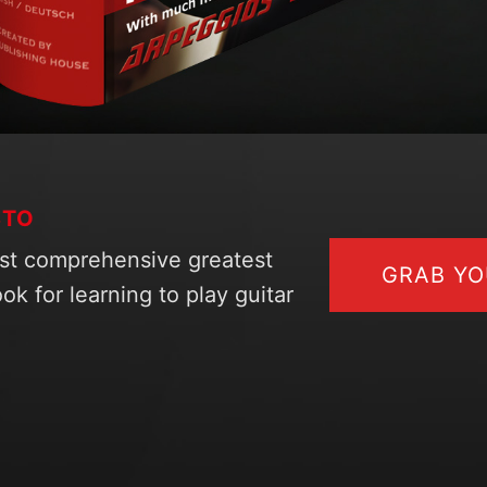
STO
st comprehensive greatest
GRAB Y
ok for learning to play guitar