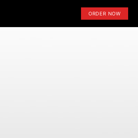
ensoli | Learn to Play Guitar 
ORDER NOW