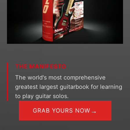
THE MANIFESTO
The world's most comprehensive
greatest largest guitarbook for learning
to play guitar solos.
→
GRAB YOURS NOW