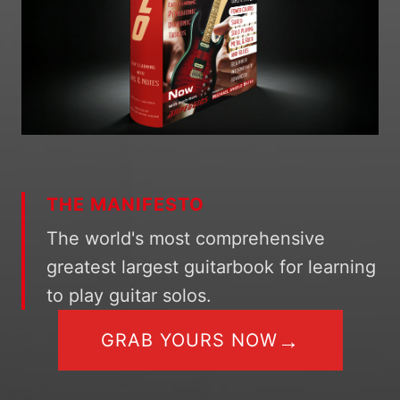
THE MANIFESTO
The world's most comprehensive
greatest largest guitarbook for learning
to play guitar solos.
→
GRAB YOURS NOW